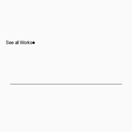
Soho Suit
Commercial
2023
See all Works