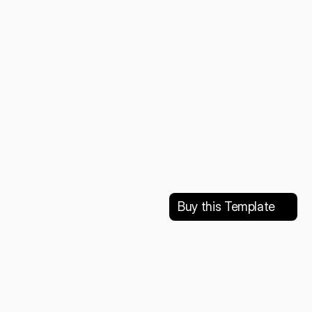
Buy this Template