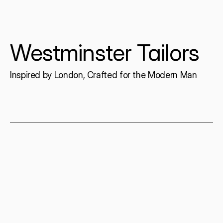
Westminster Tailors
Inspired by London, Crafted for the Modern Man