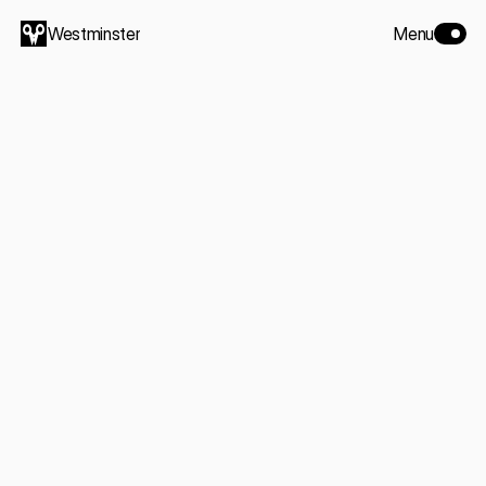
Westminster
Menu